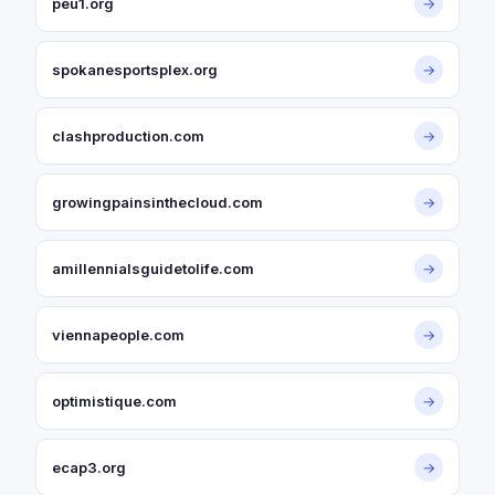
peu1.org
→
spokanesportsplex.org
→
clashproduction.com
→
growingpainsinthecloud.com
→
amillennialsguidetolife.com
→
viennapeople.com
→
optimistique.com
→
ecap3.org
→