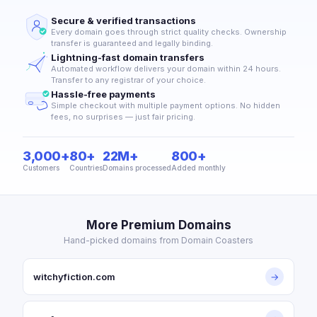
Secure & verified transactions
Every domain goes through strict quality checks. Ownership
transfer is guaranteed and legally binding.
Lightning-fast domain transfers
Automated workflow delivers your domain within 24 hours.
Transfer to any registrar of your choice.
Hassle-free payments
Simple checkout with multiple payment options. No hidden
fees, no surprises — just fair pricing.
3,000+
80+
22M+
800+
Customers
Countries
Domains processed
Added monthly
More Premium Domains
Hand-picked domains from Domain Coasters
witchyfiction.com
→