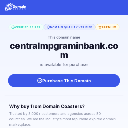
VERIFIED SELLER
DOMAIN QUALITY VERIFIED
PREMIUM
This domain name
centralmpgraminbank.co
m
is available for purchase
Purchase This Domain
Why buy from Domain Coasters?
Trusted by 3,000+ customers and agencies across 80+
countries. We are the industry's most reputable expired domain
marketplace.